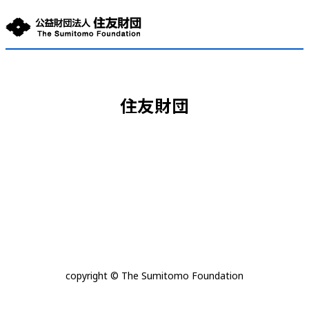
住友財団
copyright © The Sumitomo Foundation